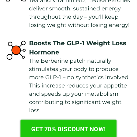
Tea and Vitamin B12, Ledisa Patches 
deliver smooth, sustained energy 
throughout the day – you'll keep 
losing weight without losing energy!
Boosts The GLP-1 Weight Loss 
Hormone
The Berberine patch naturally 
stimulates your body to produce 
more GLP-1 – no synthetics involved. 
This increase reduces your appetite 
and speeds up your metabolism, 
contributing to significant weight 
loss.
GET 70% DISCOUNT NOW!