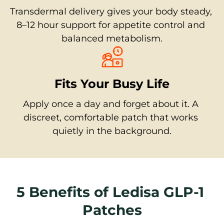
Transdermal delivery gives your body steady, 
8–12 hour support for appetite control and 
balanced metabolism.
Fits Your Busy Life
Apply once a day and forget about it. A 
discreet, comfortable patch that works 
quietly in the background.
5 Benefits of Ledisa GLP-1 
Patches