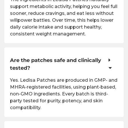
support metabolic activity, helping you feel full
sooner, reduce cravings, and eat less without
willpower battles. Over time, this helps lower
daily calorie intake and support healthy,
consistent weight management.
Are the patches safe and clinically
tested?
Yes. Ledisa Patches are produced in GMP- and
MHRA-registered facilities, using plant-based,
non-GMO ingredients. Every batch is third-
party tested for purity, potency, and skin
compatibility.