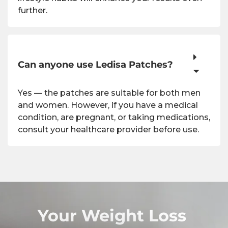
further.
Can anyone use Ledisa Patches?
Yes — the patches are suitable for both men
and women. However, if you have a medical
condition, are pregnant, or taking medications,
consult your healthcare provider before use.
Your Weight Loss 