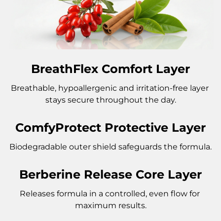
BreathFlex Comfort Layer
Breathable, hypoallergenic and irritation-free layer 
stays secure throughout the day.
ComfyProtect Protective Layer
Biodegradable outer shield safeguards the formula.
Berberine Release Core Layer
Releases formula in a controlled, even flow for 
maximum results.