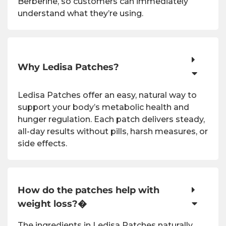
Berberine, so customers can immediately
understand what they’re using.
Why Ledisa Patches?
Ledisa Patches offer an easy, natural way to
support your body’s metabolic health and
hunger regulation. Each patch delivers steady,
all-day results without pills, harsh measures, or
side effects.
How do the patches help with
weight loss?�
The ingredients in Ledisa Patches naturally