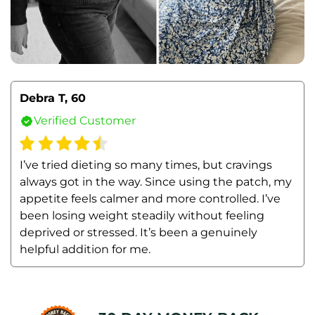
Debra T, 60
Verified Customer
I’ve tried dieting so many times, but cravings 
always got in the way. Since using the patch, my 
appetite feels calmer and more controlled. I’ve 
been losing weight steadily without feeling 
deprived or stressed. It’s been a genuinely 
helpful addition for me.