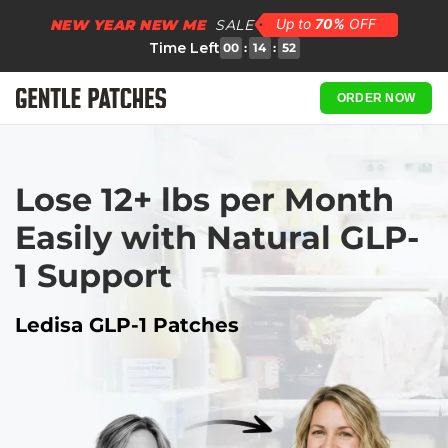
NEW YEAR NEW ME
SALE
Time Left
00
:
14
:
51
ORDER NOW
Lose 12+ lbs per Month 
Easily with Natural GLP-
1 Support
Ledisa GLP-1 Patches