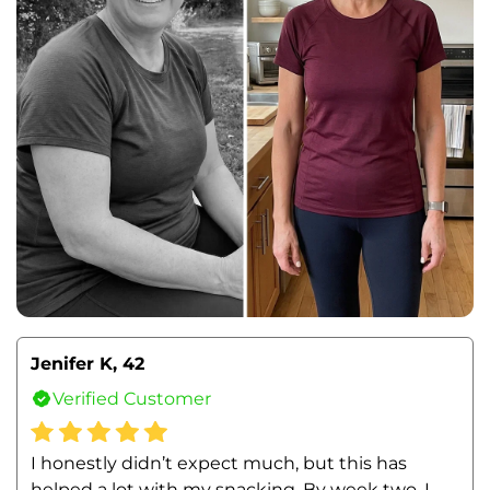
Jenifer K, 42
Verified Customer
I honestly didn’t expect much, but this has 
helped a lot with my snacking. By week two, I 