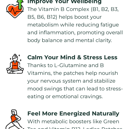
Improve Your Wellbeing
The Vitamin B Complex (B1, B2, B3, 
B5, B6, B12) helps boost your 
metabolism while reducing fatigue 
and inflammation, promoting overall 
body balance and mental clarity.
Calm Your Mind & Stress Less
Thanks to L-Glutamine and B 
Vitamins, the patches help nourish 
your nervous system and stabilize 
mood swings that can lead to stress-
eating or emotional cravings.
Feel More Energized Naturally
With metabolic boosters like Green 