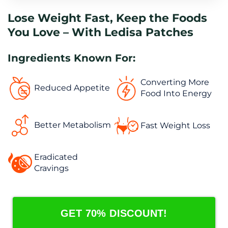
Lose Weight Fast, Keep the Foods 
You Love – With Ledisa Patches
Ingredients Known For:
Converting More 
Reduced Appetite
Food Into Energy
Better Metabolism
Fast Weight Loss
Eradicated 
Cravings
GET 70% DISCOUNT!