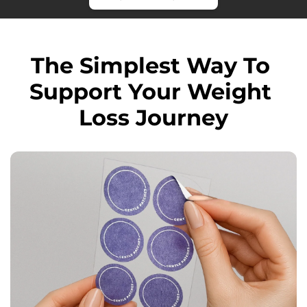
The Simplest Way To 
Support Your Weight 
Loss Journey