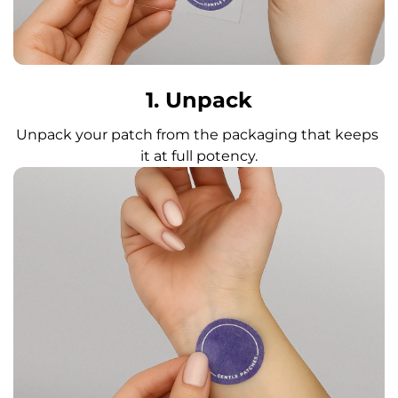
1. Unpack
Unpack your patch from the packaging that keeps 
it at full potency.