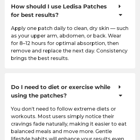
How should I use Ledisa Patches
for best results?
Apply one patch daily to clean, dry skin — such
as your upper arm, abdomen, or back. Wear
for 8–12 hours for optimal absorption, then
remove and replace the next day. Consistency
brings the best results.
Do I need to diet or exercise while
using the patches?
You don’t need to follow extreme diets or
workouts. Most users simply notice their
cravings fade naturally, making it easier to eat
balanced meals and move more. Gentle
lifestyle habits will enhance your results even