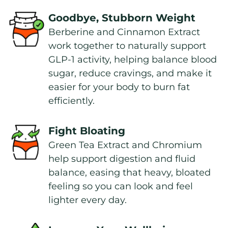
Goodbye, Stubborn Weight
Berberine and Cinnamon Extract 
work together to naturally support 
GLP-1 activity, helping balance blood 
sugar, reduce cravings, and make it 
easier for your body to burn fat 
efficiently.
Fight Bloating
Green Tea Extract and Chromium 
help support digestion and fluid 
balance, easing that heavy, bloated 
feeling so you can look and feel 
lighter every day.