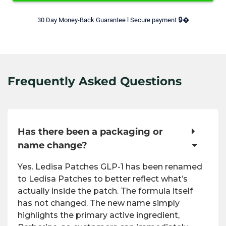
🔒
30 Day Money-Back Guarantee l Secure payment 
�
Frequently Asked Questions
Has there been a packaging or
name change?
Yes. Ledisa Patches GLP-1 has been renamed
to Ledisa Patches to better reflect what’s
actually inside the patch. The formula itself
has not changed. The new name simply
highlights the primary active ingredient,