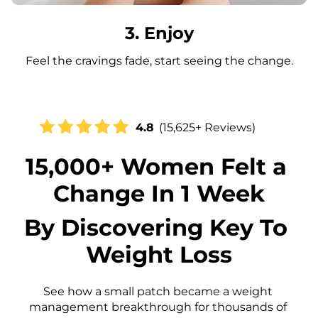
3. Enjoy
Feel the cravings fade, start seeing the change.
4.8
(15,625+ Reviews)
15,000+ Women Felt a 
Change In 1 Week
By Discovering Key To 
Weight Loss
See how a small patch became a weight 
management breakthrough for thousands of 