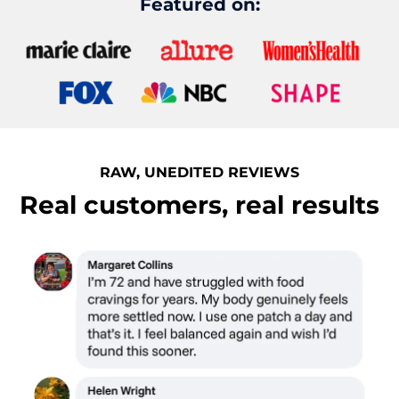
Featured on:
RAW, UNEDITED REVIEWS
Real customers, real results