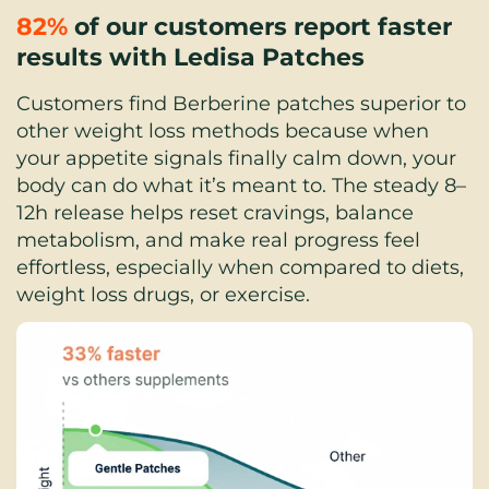
82%
 of our customers report faster 
results with Ledisa Patches
Customers find Berberine patches superior to 
other weight loss methods because when 
your appetite signals finally calm down, your 
body can do what it’s meant to. The steady 8–
12h release helps reset cravings, balance 
metabolism, and make real progress feel 
effortless, especially when compared to diets, 
weight loss drugs, or exercise.