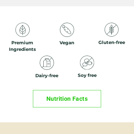
Gluten-free
Premium
Vegan
Ingredients
Soy free
Dairy-free
Nutrition Facts