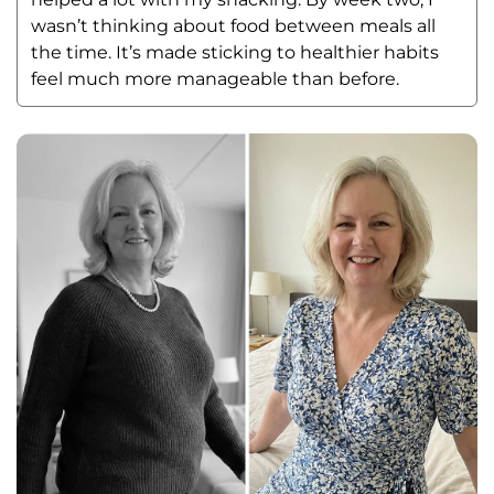
wasn’t thinking about food between meals all 
the time. It’s made sticking to healthier habits 
feel much more manageable than before.