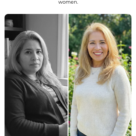
women.