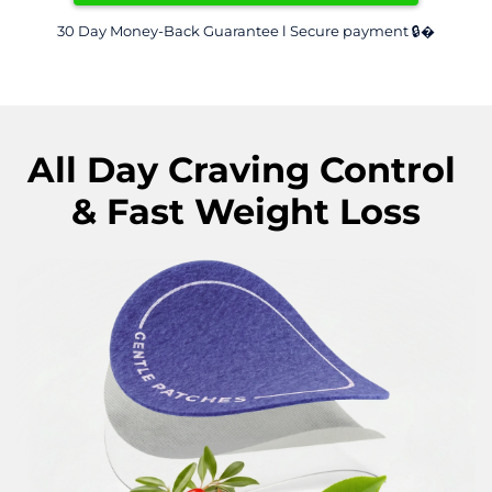
30 Day Money-Back Guarantee l Secure payment 🔒�
All Day Craving Control 
& Fast Weight Loss