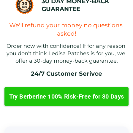
30 DAY MONEY-BACK 
GUARANTEE
We'll refund your money no questions 
asked!
Order now with confidence! If for any reason 
you don't think Ledisa Patches is for you, we 
offer a 30-day money-back guarantee.
24/7 Customer Serivce
Try Berberine 100% Risk-Free for 30 Days