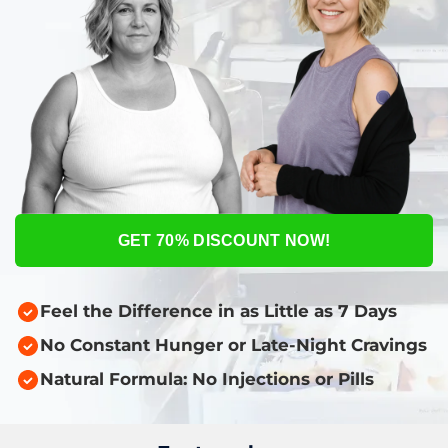
GET 70% DISCOUNT NOW!
Feel the Difference in as Little as 7 Days
No Constant Hunger or Late-Night Cravings
Natural Formula: No Injections or Pills