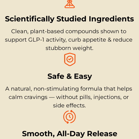
Scientifically Studied Ingredients
Clean, plant-based compounds shown to 
support GLP-1 activity, curb appetite & reduce 
stubborn weight.
Safe & Easy
A natural, non-stimulating formula that helps 
calm cravings — without pills, injections, or 
side effects.
Smooth, All-Day Release