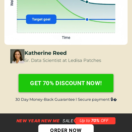
Katherine Reed
Sr. Data Scientist at Ledisa Patches
GET 70% DISCOUNT NOW!
🔒
30 Day Money-Back Guarantee l Secure payment 
�
NEW YEAR NEW ME
SALE
ORDER NOW