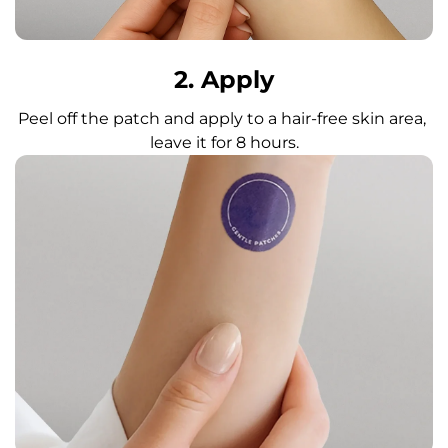
2. Apply
Peel off the patch and apply to a hair-free skin area, 
leave it for 8 hours.