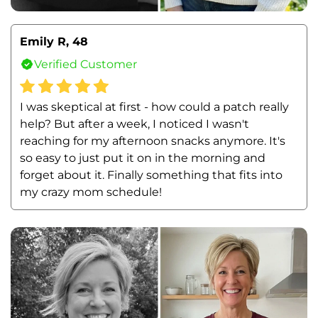
Emily R, 48
Verified Customer
I was skeptical at first - how could a patch really 
help? But after a week, I noticed I wasn't 
reaching for my afternoon snacks anymore. It's 
so easy to just put it on in the morning and 
forget about it. Finally something that fits into 
my crazy mom schedule!